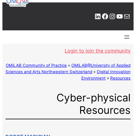
LinkedIn
Facebook
Instagram
YouTube
Mail
Login to join the community
OMiLAB Community of Practice
»
OMiLAB@University of Applied
Sciences and Arts Northwestern Switzerland
»
Digital Innovation
Environment
»
Resources
Cyber-physical
Resources