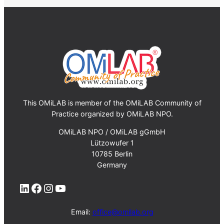
This OMiLAB is member of the OMiLAB Community of
Practice organized by OMiLAB NPO.
OMiLAB NPO / OMiLAB gGmbH
Lützowufer 1
10785 Berlin
Germany
LinkedIn
Facebook
Instagram
YouTube
Email:
office@omilab.org