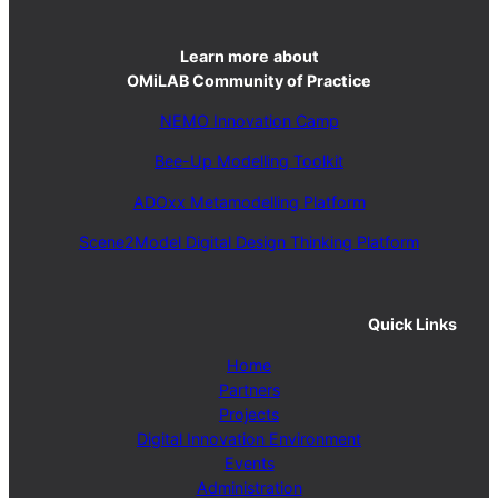
Learn more
about
OMiLAB Community of Practice
NEMO Innovation Camp
Bee-Up Modelling Toolkit
ADOxx Metamodelling Platform
Scene2Model Digital Design Thinking Platform
Quick Links
Home
Partners
Projects
Digital Innovation Environment
Events
Administration