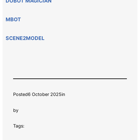
DOBOT MAGICIAN
MBOT
SCENE2MODEL
Posted
6 October 2025
in
by
Tags: