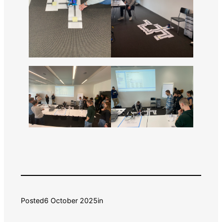
Posted
6 October 2025
in