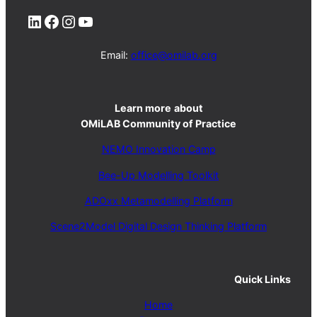
LinkedIn
Facebook
Instagram
YouTube
Email:
office@omilab.org
Learn more
about
OMiLAB Community of Practice
NEMO Innovation Camp
Bee-Up Modelling Toolkit
ADOxx Metamodelling Platform
Scene2Model Digital Design Thinking Platform
Quick Links
Home