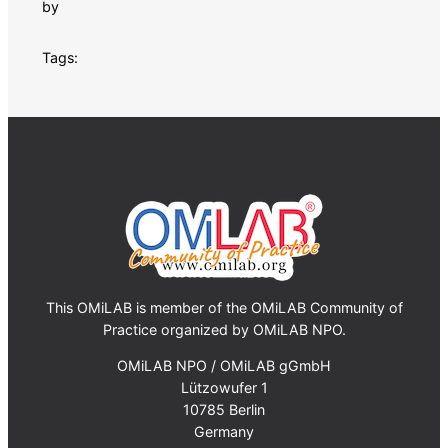
by
Tags:
This OMiLAB is member of the OMiLAB Community of
Practice organized by OMiLAB NPO.
OMiLAB NPO / OMiLAB gGmbH
Lützowufer 1
10785 Berlin
Germany