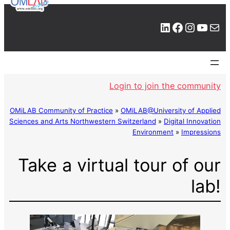
LinkedIn
Facebook
Instagram
YouTube
Mail
Login to join the community
OMiLAB Community of Practice
»
OMiLAB@University of Applied
Sciences and Arts Northwestern Switzerland
»
Digital Innovation
Environment
»
Impressions
Take a virtual tour of our
lab!