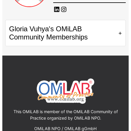
LinkedIn
Instagram
Gloria Vuhya's OMiLAB
+
Community Memberships
This OMiLAB is member of the OMiLAB Community of
Practice organized by OMiLAB NPO.
OMiLAB NPO / OMiLAB gGmbH