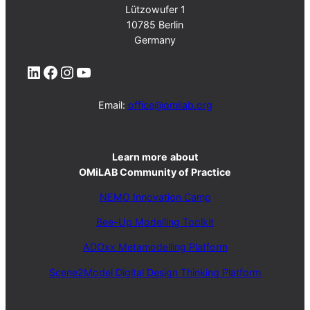
Lützowufer 1
10785 Berlin
Germany
LinkedIn
Facebook
Instagram
YouTube
Email:
office@omilab.org
Learn more
about
OMiLAB Community of Practice
NEMO Innovation Camp
Bee-Up Modelling Toolkit
ADOxx Metamodelling Platform
Scene2Model Digital Design Thinking Platform