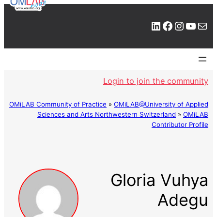
LinkedIn
Facebook
Instagram
YouTube
Mail
Login to join the community
OMiLAB Community of Practice
»
OMiLAB@University of Applied
Sciences and Arts Northwestern Switzerland
»
OMiLAB
Contributor Profile
Gloria Vuhya
Adegu