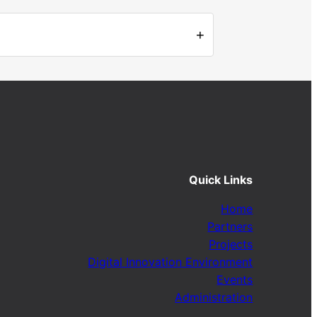
+
Quick Links
Home
Partners
Projects
Digital Innovation Environment
Events
Administration