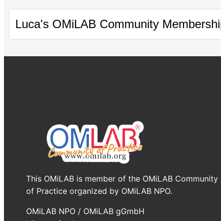
Luca's OMiLAB Community Membershi
This OMiLAB is member of the OMiLAB Community
of Practice organized by OMiLAB NPO.
OMiLAB NPO / OMiLAB gGmbH