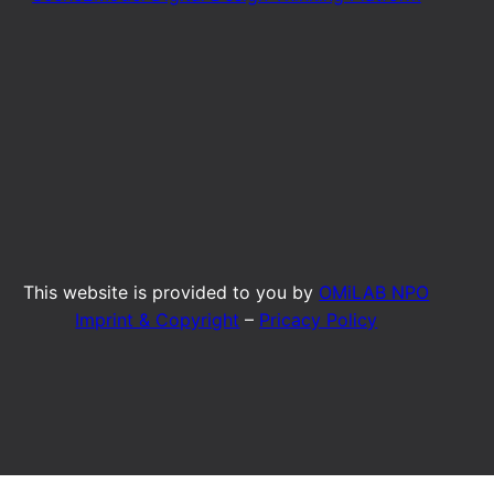
This website is provided to you by
OMiLAB NPO
Imprint & Copyright
–
Pricacy Policy