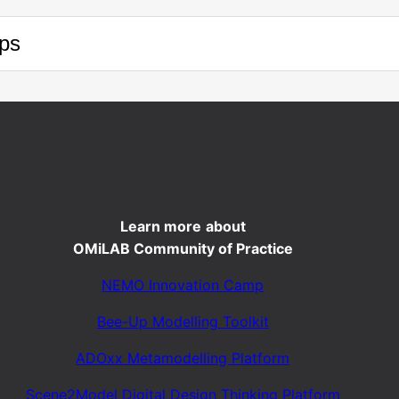
ps
Learn more
about
OMiLAB Community of Practice
NEMO Innovation Camp
Bee-Up Modelling Toolkit
ADOxx Metamodelling Platform
Scene2Model Digital Design Thinking Platform