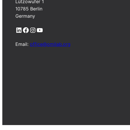
Lützowufer 1
10785 Berlin
Germany
LinkedIn
Facebook
Instagram
YouTube
Email:
office@omilab.org