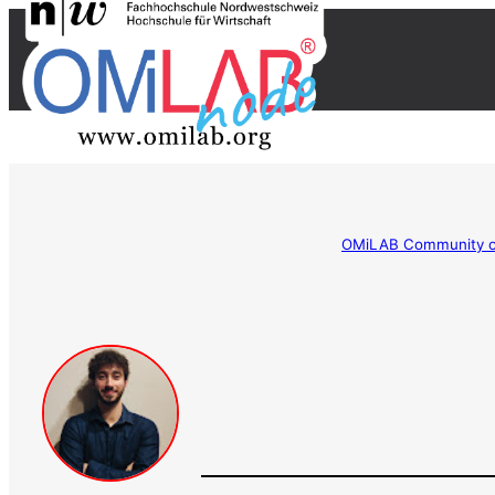
OMiLAB Community of