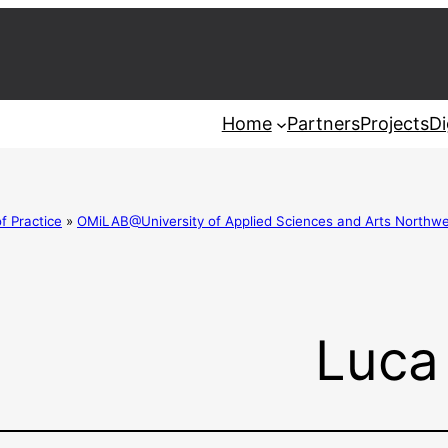
Home
Partners
Projects
Di
 Practice
»
OMiLAB@University of Applied Sciences and Arts Northwe
Luca