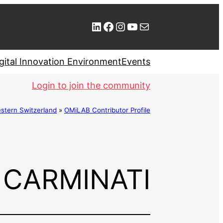
LinkedIn
Facebook
Instagram
YouTube
Mail
gital Innovation Environment
Events
Login to join the community
stern Switzerland
»
OMiLAB Contributor Profile
 CARMINATI