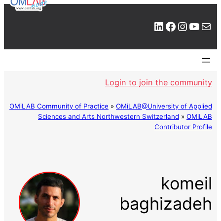
LinkedIn
Facebook
Instagram
YouTube
Mail
Login to join the community
OMiLAB Community of Practice
»
OMiLAB@University of Applied
Sciences and Arts Northwestern Switzerland
»
OMiLAB
Contributor Profile
komeil
baghizadeh