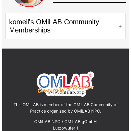
komeil's OMiLAB Community
+
Memberships
This OMiLAB is member of the OMiLAB Community of
Practice organized by OMiLAB NPO.
OMiLAB NPO / OMiLAB gGmbH
Lützowufer 1