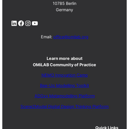
10785 Berlin
Germany
LinkedIn
Facebook
Instagram
YouTube
Email:
office@omilab.org
Learn more
about
OMiLAB Community of Practice
NEMO Innovation Camp
Bee-Up Modelling Toolkit
ADOxx Metamodelling Platform
Scene2Model Digital Design Thinking Platform
Quick Links