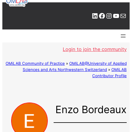
LinkedIn
Facebook
Instagram
YouTube
Mail
Login to join the community
OMiLAB Community of Practice
»
OMiLAB@University of Applied
Sciences and Arts Northwestern Switzerland
»
OMiLAB
Contributor Profile
Enzo Bordeaux