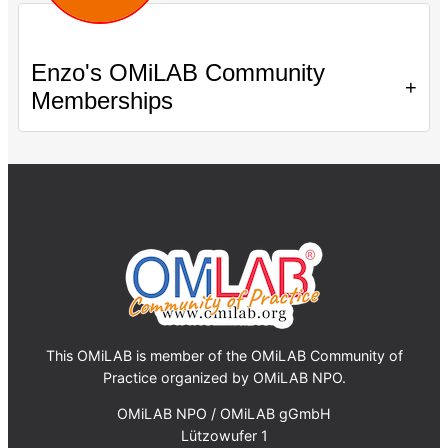
Enzo's OMiLAB Community
+
Memberships
This OMiLAB is member of the OMiLAB Community of
Practice organized by OMiLAB NPO.
OMiLAB NPO / OMiLAB gGmbH
Lützowufer 1