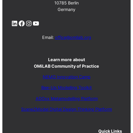
10785 Berlin
Germany
LinkedIn
Facebook
Instagram
YouTube
Email:
office@omilab.org
Learn more
about
OMiLAB Community of Practice
NEMO Innovation Camp
Bee-Up Modelling Toolkit
ADOxx Metamodelling Platform
Scene2Model Digital Design Thinking Platform
Quick Links